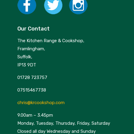
Our Contact
The Kitchen Range & Cookshop,
Framlingham,
Suffolk,
IP13 9DT
01728 723757
07515467738
chris@krcookshop.com
9.00am – 3.45pm
Monday, Tuesday, Thursday, Friday, Saturday
Closed all day Wednesday and Sunday