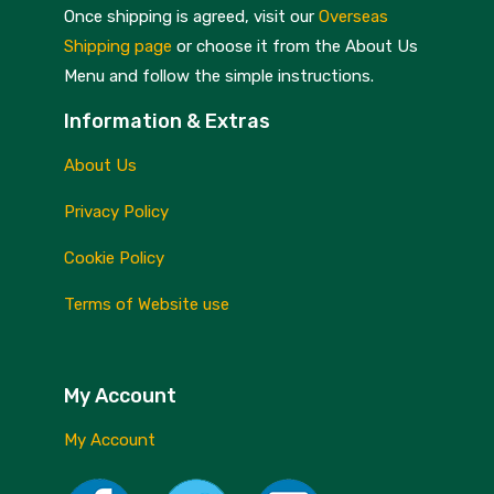
Skottsberg
Once shipping is agreed, visit our
Overseas
Shipping page
or choose it from the About Us
Sterck
Menu and follow the simple instructions.
Staub
Information & Extras
Stellar
About Us
Terraillon
Privacy Policy
TG Woodware
Cookie Policy
Weber
Terms of Website use
WM Bartleet
Wusthof
My Account
Zeal
My Account