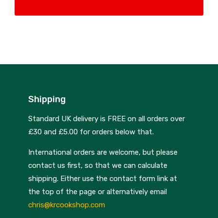
Nextrend
Nordicware
Not Just BBQ
Opinel
Oxo Good Grips
Shipping
Pip Studio
Standard UK delivery is FREE on all orders over
Progressive
£30 and £5.00 for orders below that.
Rotpunkt
International orders are welcome, but please
Scanpan
contact us first, so that we can calculate
shipping. Either use the contact form link at
School of Wok
the top of the page or alternatively email
Silverwood
chris@krcookshop.com