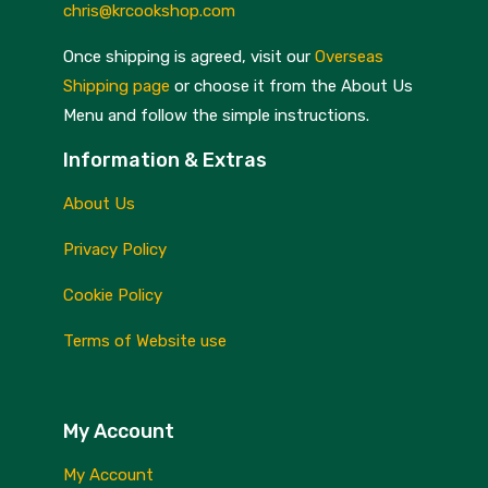
chris@krcookshop.com
Once shipping is agreed, visit our
Overseas
Shipping page
or choose it from the About Us
Menu and follow the simple instructions.
Information & Extras
About Us
Privacy Policy
Cookie Policy
Terms of Website use
My Account
My Account