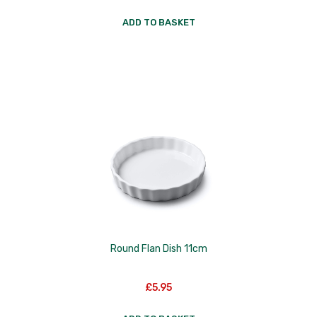
ADD TO BASKET
Round Flan Dish 11cm
£
5.95