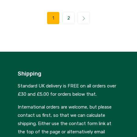
1
2
Shipping
Standard UK delivery is FREE on all orders over
£30 and £5.00 for orders below that.
International orders are welcome, but please
contact us first, so that we can calculate
shipping. Either use the contact form link at
the top of the page or alternatively email