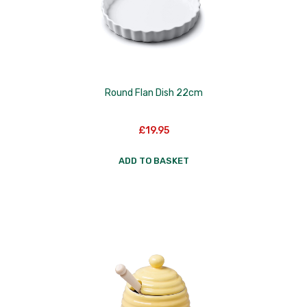
Round Flan Dish 22cm
£
19.95
ADD TO BASKET