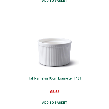
ADD TO BASKET
Tall Ramekin 10cm Diameter T131
£
5.65
ADD TO BASKET