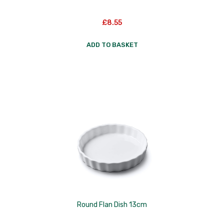
£
8.55
ADD TO BASKET
Round Flan Dish 13cm