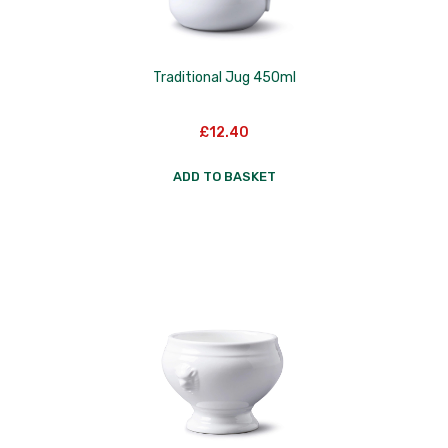
Traditional Jug 450ml
£
12.40
ADD TO BASKET