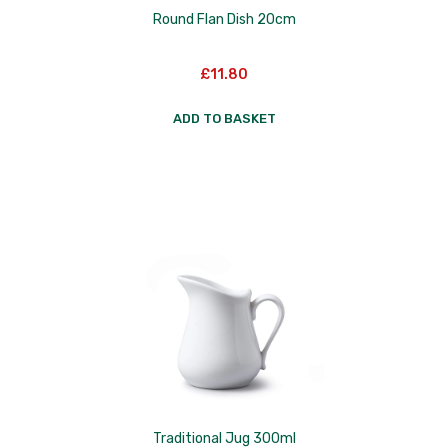
Round Flan Dish 20cm
£
11.80
ADD TO BASKET
Traditional Jug 300ml