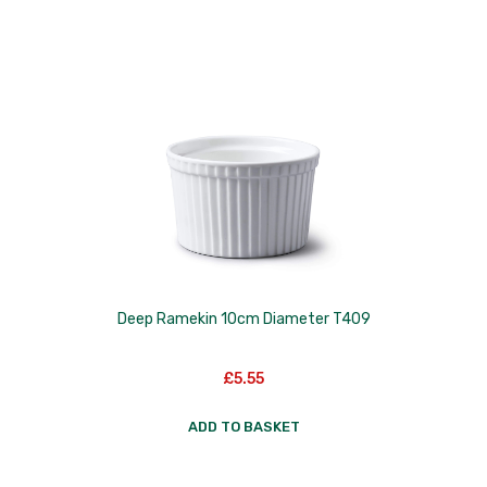
Deep Ramekin 10cm Diameter T409
£
5.55
ADD TO BASKET