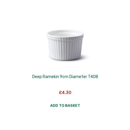
Deep Ramekin 9cm Diameter T408
£
4.30
ADD TO BASKET