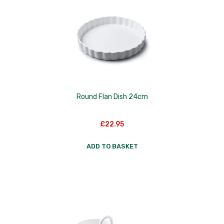
Nextrend
Nordicware
Not Just BBQ
Opinel
Oxo Good Grips
Round Flan Dish 24cm
Pip Studio
£
22.95
Progressive
ADD TO BASKET
Rotpunkt
Scanpan
School of Wok
Silverwood