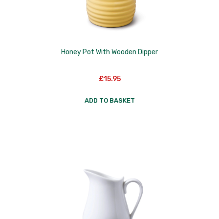
Honey Pot With Wooden Dipper
£
15.95
ADD TO BASKET