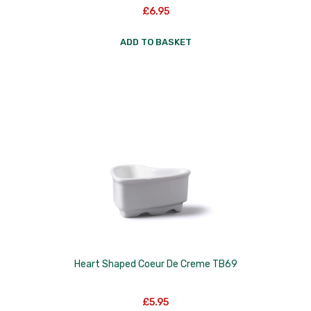
£
6.95
ADD TO BASKET
Heart Shaped Coeur De Creme TB69
£
5.95