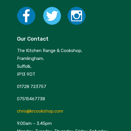
Our Contact
The Kitchen Range & Cookshop,
Framlingham,
Suffolk,
IP13 9DT
01728 723757
07515467738
chris@krcookshop.com
9.00am – 3.45pm