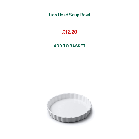
Lion Head Soup Bowl
£
12.20
ADD TO BASKET