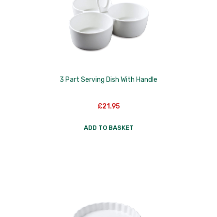
Skottsberg
Sterck
Staub
Stellar
3 Part Serving Dish With Handle
Terraillon
TG Woodware
£
21.95
Weber
ADD TO BASKET
WM Bartleet
Wusthof
Zeal