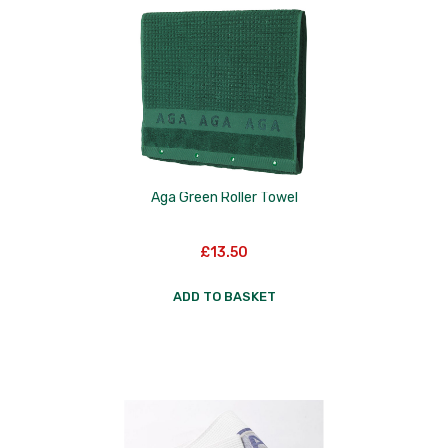
Aga Green Roller Towel
£
13.50
ADD TO BASKET