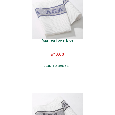
Aga Tea Towel Blue
£
10.00
ADD TO BASKET