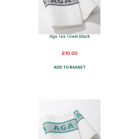
Aga Tea Towel Black
£
10.00
ADD TO BASKET