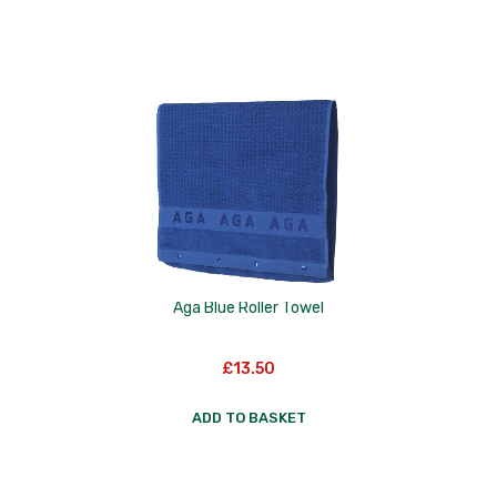
Nextrend
Nordicware
Not Just BBQ
Opinel
Oxo Good Grips
Pip Studio
Progressive
Aga Blue Roller Towel
Rotpunkt
£
13.50
Scanpan
ADD TO BASKET
School of Wok
Silverwood