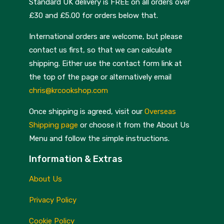
Standard UK delivery is FREE on all orders over
£30 and £5.00 for orders below that.
International orders are welcome, but please
contact us first, so that we can calculate
shipping. Either use the contact form link at
the top of the page or alternatively email
chris@krcookshop.com
Once shipping is agreed, visit our
Overseas
Shipping page
or choose it from the About Us
Menu and follow the simple instructions.
Information & Extras
About Us
Privacy Policy
Cookie Policy