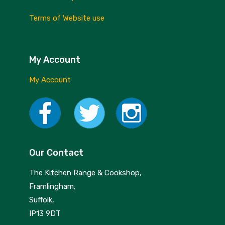
Terms of Website use
My Account
My Account
Our Contact
The Kitchen Range & Cookshop,
Framlingham,
Suffolk,
IP13 9DT