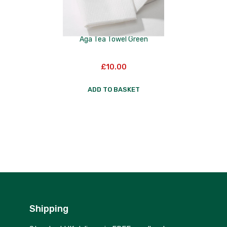
Aga Tea Towel Green
£
10.00
ADD TO BASKET
Shipping