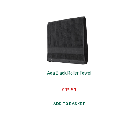
Skottsberg
Sterck
Staub
Stellar
Terraillon
TG Woodware
Aga Black Roller Towel
Weber
WM Bartleet
£
13.50
Wusthof
ADD TO BASKET
Zeal