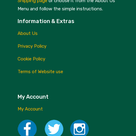
Shipping page
or choose it from the About Us
Menu and follow the simple instructions.
Information & Extras
About Us
Privacy Policy
Cookie Policy
Terms of Website use
My Account
My Account