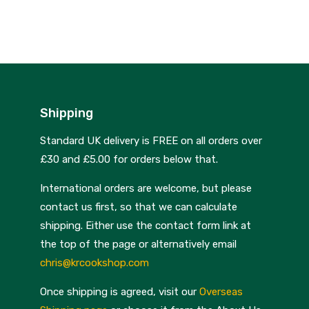
Skottsberg
Sterck
Staub
Stellar
Shipping
Terraillon
Standard UK delivery is FREE on all orders over
TG Woodware
£30 and £5.00 for orders below that.
Weber
International orders are welcome, but please
WM Bartleet
contact us first, so that we can calculate
shipping. Either use the contact form link at
Wusthof
the top of the page or alternatively email
Zeal
chris@krcookshop.com
Once shipping is agreed, visit our
Overseas