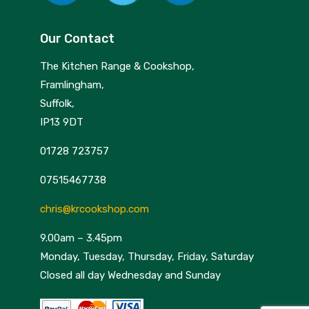
Our Contact
The Kitchen Range & Cookshop,
Framlingham,
Suffolk,
IP13 9DT
01728 723757
07515467738
chris@krcookshop.com
9.00am – 3.45pm
Monday, Tuesday, Thursday, Friday, Saturday
Closed all day Wednesday and Sunday