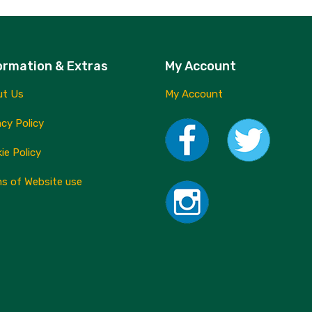
ormation & Extras
My Account
ut Us
My Account
acy Policy
ie Policy
s of Website use