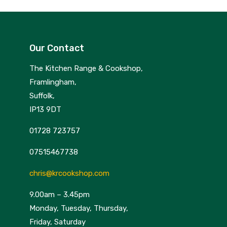
Our Contact
The Kitchen Range & Cookshop,
Framlingham,
Suffolk,
IP13 9DT
01728 723757
07515467738
chris@krcookshop.com
9.00am – 3.45pm
Monday, Tuesday, Thursday,
Friday, Saturday