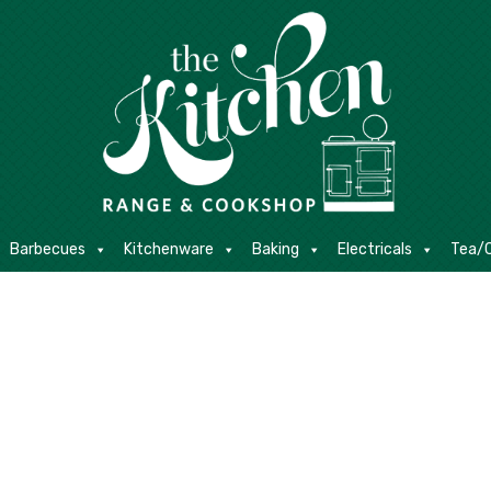
E
Barbecues
Kitchenware
Baking
Electricals
Contact
Barbecues
Kitchenware
Baking
Electricals
Tea/C