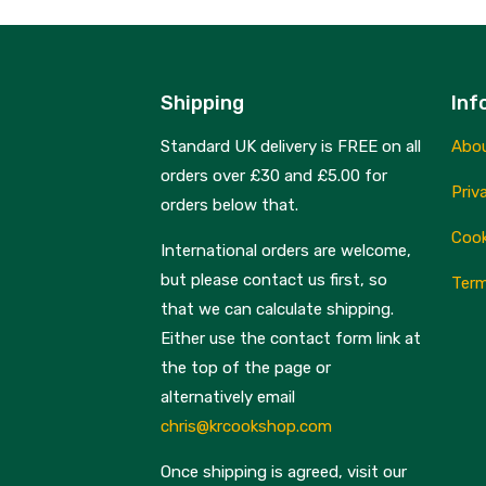
Shipping
Inf
Standard UK delivery is FREE on all
Abo
orders over £30 and £5.00 for
Priv
orders below that.
Cook
International orders are welcome,
but please contact us first, so
Term
that we can calculate shipping.
Either use the contact form link at
the top of the page or
alternatively email
chris@krcookshop.com
Once shipping is agreed, visit our