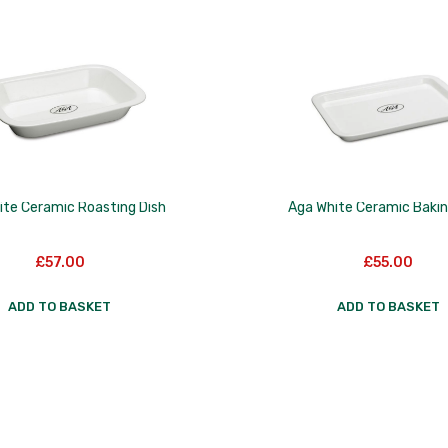
ite Ceramic Roasting Dish
Aga White Ceramic Bakin
£
57.00
£
55.00
ADD TO BASKET
ADD TO BASKET