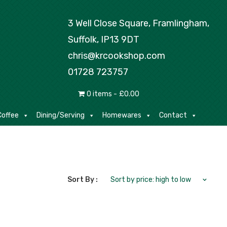
Tea/Coffee
Dining/Serving
Homewares
3 Well Close Square, Framlingham,
Suffolk, IP13 9DT
chris@krcookshop.com
01728 723757
0 items
£0.00
offee
Dining/Serving
Homewares
Contact
Sort By :
Sort by price: high to low