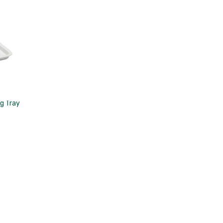
g Tray