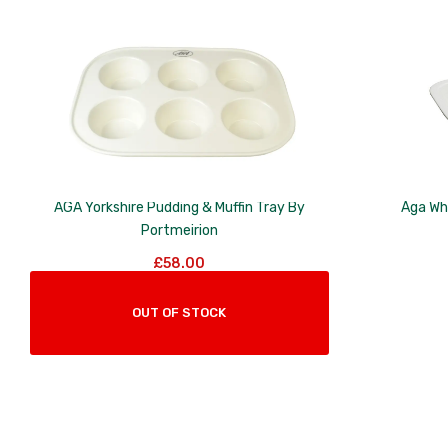
to
low
AGA Yorkshire Pudding & Muffin Tray By
Aga Wh
Portmeirion
£
58.00