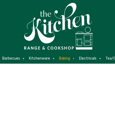
E
Barbecues
Kitchenware
Baking
Electricals
Contact
Barbecues
Kitchenware
Baking
Electricals
Tea/C