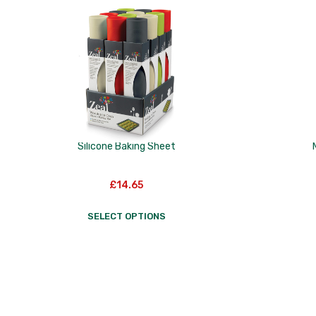
to
low
Silicone Baking Sheet
£
14.65
SELECT OPTIONS
This
product
has