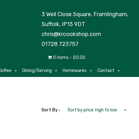
Tea/Coffee
Dining/Serving
Homewares
3 Well Close Square, Framlingham,
Suffolk, IP13 9DT
chris@krcookshop.com
01728 723757
0 items
£0.00
offee
Dining/Serving
Homewares
Contact
Sort By :
Sort by price: high to low