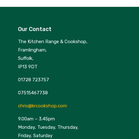
Our Contact
The Kitchen Range & Cookshop,
Framlingham,
Suffolk,
IP13 9DT
01728 723757
07515467738
chris@krcookshop.com
9.00am – 3.45pm
Monday, Tuesday, Thursday,
Friday, Saturday