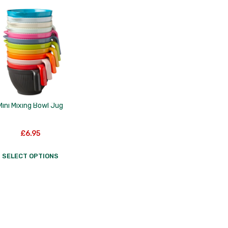
Mini Mixing Bowl Jug
£
6.95
SELECT OPTIONS
This
product
has