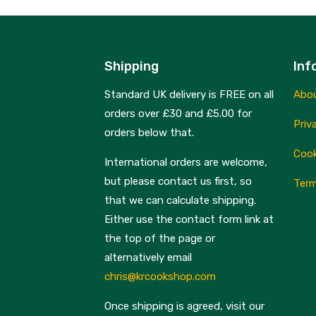
multiple
variants.
The
Shipping
Inf
options
may
Standard UK delivery is FREE on all
Abo
orders over £30 and £5.00 for
be
Priv
orders below that.
chosen
Cook
on
International orders are welcome,
but please contact us first, so
the
Term
that we can calculate shipping.
product
Either use the contact form link at
page
the top of the page or
alternatively email
chris@krcookshop.com
Once shipping is agreed, visit our