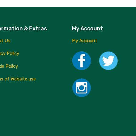
multiple
variants.
The
ormation & Extras
My Account
options
may
ut Us
My Account
be
acy Policy
chosen
ie Policy
on
the
s of Website use
product
page