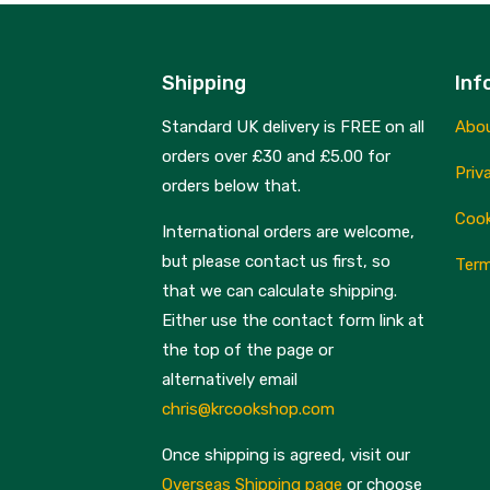
Shipping
Inf
Standard UK delivery is FREE on all
Abo
orders over £30 and £5.00 for
Priv
orders below that.
Cook
International orders are welcome,
but please contact us first, so
Term
that we can calculate shipping.
Either use the contact form link at
the top of the page or
alternatively email
chris@krcookshop.com
Once shipping is agreed, visit our
Overseas Shipping page
or choose