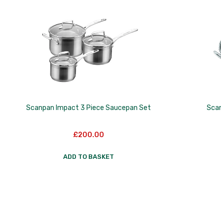
to
low
Scanpan Impact 3 Piece Saucepan Set
Sca
£
200.00
ADD TO BASKET