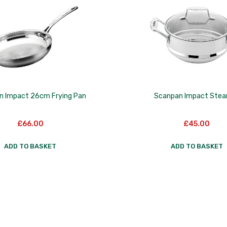
n Impact 26cm Frying Pan
Scanpan Impact Ste
£
66.00
£
45.00
ADD TO BASKET
ADD TO BASKET