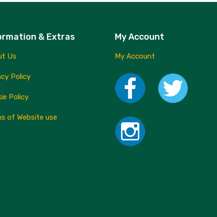
ormation & Extras
My Account
ut Us
My Account
acy Policy
ie Policy
s of Website use