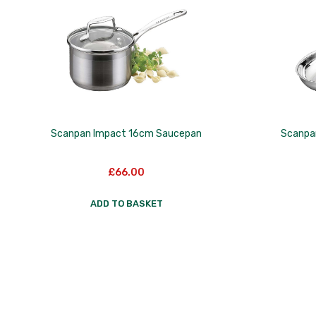
Scanpan Impact 16cm Saucepan
Scanpa
£
66.00
ADD TO BASKET