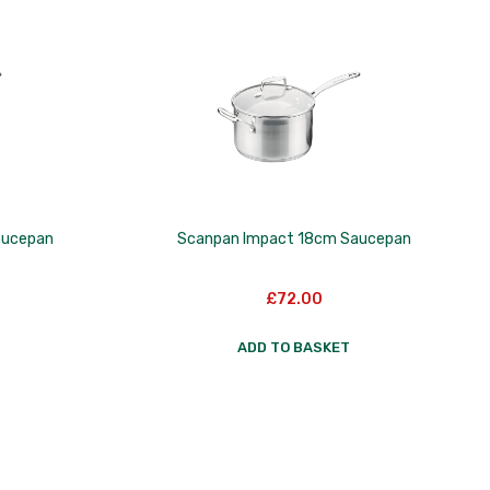
aucepan
Scanpan Impact 18cm Saucepan
£
72.00
ADD TO BASKET