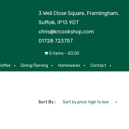
Tea/Coffee
Dining/Serving
Homewares
3 Well Close Square, Framlingham,
Suffolk, IP13 9DT
chris@krcookshop.com
01728 723757
0 items
£0.00
offee
Dining/Serving
Homewares
Contact
Sort By :
Sort by price: high to low