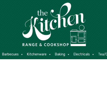
E
Barbecues
Kitchenware
Baking
Electricals
Contact
Barbecues
Kitchenware
Baking
Electricals
Tea/C