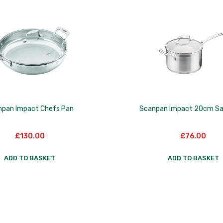
npan Impact Chefs Pan
Scanpan Impact 20cm S
£
130.00
£
76.00
ADD TO BASKET
ADD TO BASKET