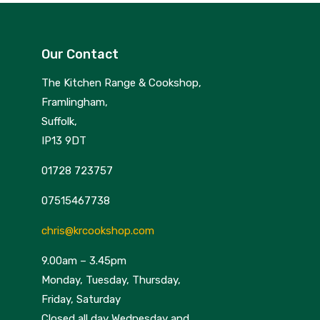
Our Contact
The Kitchen Range & Cookshop,
Framlingham,
Suffolk,
IP13 9DT
01728 723757
07515467738
chris@krcookshop.com
9.00am – 3.45pm
Monday, Tuesday, Thursday,
Friday, Saturday
Closed all day Wednesday and