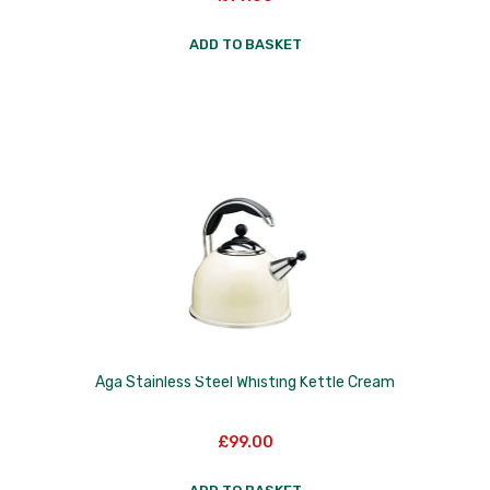
Nextrend
ADD TO BASKET
Nordicware
Not Just BBQ
Opinel
Oxo Good Grips
Pip Studio
Progressive
Rotpunkt
Scanpan
Aga Stainless Steel Whisting Kettle Cream
School of Wok
£
99.00
Silverwood