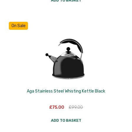
ADD TO BASKET
Skottsberg
Sterck
On Sale
Staub
Stellar
Terraillon
TG Woodware
Weber
WM Bartleet
Aga Stainless Steel Whisting Kettle Black
Wusthof
Original
Current
£
75.00
£
99.00
Zeal
price
price
was:
is:
Original
ADD TO BASKET
£99.00.
£75.00.
price
Current