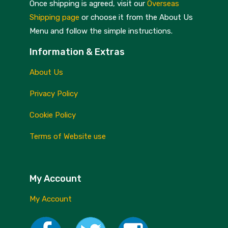
Once shipping is agreed, visit our
Overseas
Shipping page
or choose it from the About Us
Menu and follow the simple instructions.
Information & Extras
About Us
Privacy Policy
Cookie Policy
Terms of Website use
My Account
My Account