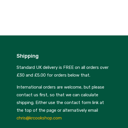
was:
price
£99.00.
is:
£75.00.
Shipping
Standard UK delivery is FREE on all orders over
£30 and £5.00 for orders below that.
International orders are welcome, but please
contact us first, so that we can calculate
shipping. Either use the contact form link at
the top of the page or alternatively email
chris@krcookshop.com