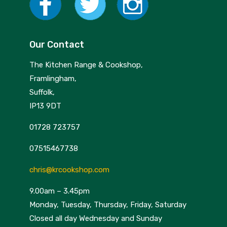
Our Contact
The Kitchen Range & Cookshop,
Framlingham,
Suffolk,
IP13 9DT
01728 723757
07515467738
chris@krcookshop.com
9.00am – 3.45pm
Monday, Tuesday, Thursday, Friday, Saturday
Closed all day Wednesday and Sunday