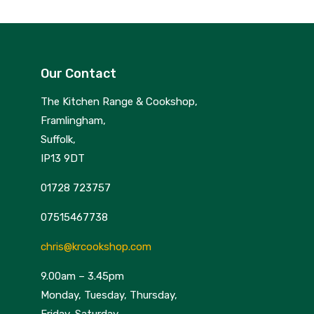
Our Contact
The Kitchen Range & Cookshop,
Framlingham,
Suffolk,
IP13 9DT
01728 723757
07515467738
chris@krcookshop.com
9.00am – 3.45pm
Monday, Tuesday, Thursday,
Friday, Saturday