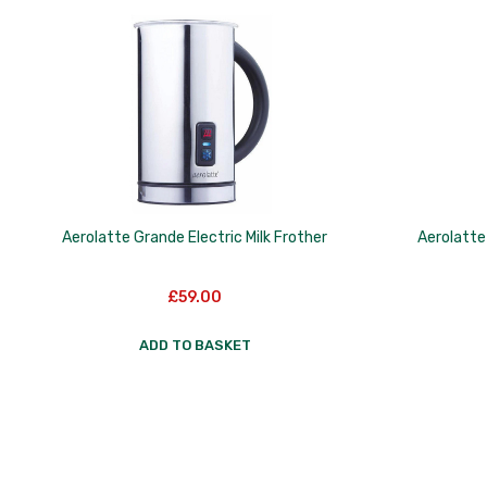
to
low
Aerolatte Grande Electric Milk Frother
Aerolatte 
£
59.00
ADD TO BASKET