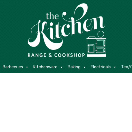
E
Barbecues
Kitchenware
Baking
Electricals
Contact
Barbecues
Kitchenware
Baking
Electricals
Tea/C