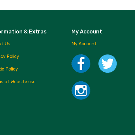
ormation & Extras
My Account
ut Us
My Account
acy Policy
ie Policy
s of Website use