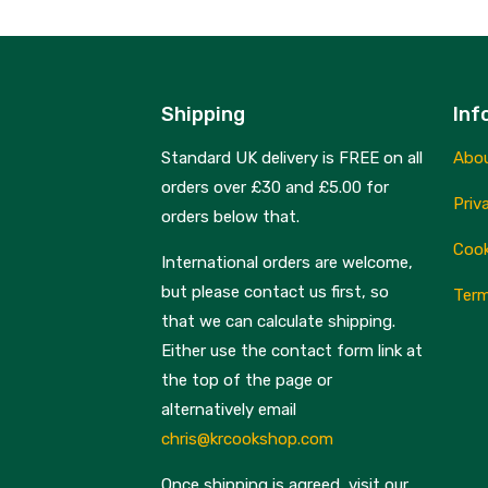
Shipping
Inf
Standard UK delivery is FREE on all
Abo
orders over £30 and £5.00 for
Priv
orders below that.
Cook
International orders are welcome,
but please contact us first, so
Term
that we can calculate shipping.
Either use the contact form link at
the top of the page or
alternatively email
chris@krcookshop.com
Once shipping is agreed, visit our