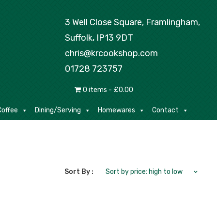
Tea/Coffee
Dining/Serving
Homewares
3 Well Close Square, Framlingham,
Suffolk, IP13 9DT
chris@krcookshop.com
01728 723757
0 items
£0.00
offee
Dining/Serving
Homewares
Contact
Sort By :
Sort by price: high to low