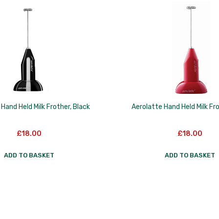
Hand Held Milk Frother, Black
Aerolatte Hand Held Milk Fr
£
18.00
£
18.00
ADD TO BASKET
ADD TO BASKET