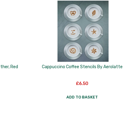
other, Red
Cappuccino Coffee Stencils By Aerolatte
£
6.50
ADD TO BASKET