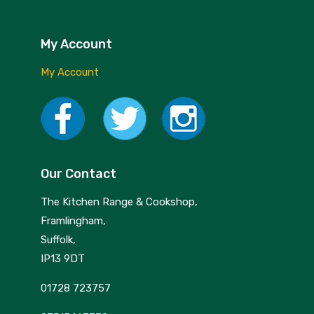
Nextrend
Nordicware
My Account
Not Just BBQ
My Account
Opinel
Oxo Good Grips
Pip Studio
Our Contact
Progressive
The Kitchen Range & Cookshop,
Rotpunkt
Framlingham,
Scanpan
Suffolk,
IP13 9DT
School of Wok
01728 723757
Silverwood