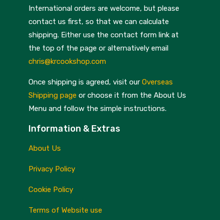
International orders are welcome, but please
Kitchen Craft
Storage
contact us first, so that we can calculate
Kuhn Rikon
Textiles
shipping. Either use the contact form link at
the top of the page or alternatively email
La Cafetière
Thermometers
chris@krcookshop.com
Leatherman
Timers
Once shipping is agreed, visit our
Overseas
Lodge
Trivets and Surface Protectors
Shipping page
or choose it from the About Us
Menu and follow the simple instructions.
Mags
Utensils
Information & Extras
Masterclass
Woks
About Us
Mermaid
Miscellaneous Kitchenware
Privacy Policy
Microplane
Cookie Policy
Milton Brook
Miscellaneous
Terms of Website use