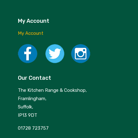
My Account
My Account
Our Contact
The Kitchen Range & Cookshop,
Framlingham,
Suffolk,
IP13 9DT
01728 723757