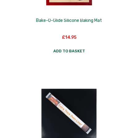
Bake-O-Glide Silicone Baking Mat
£
14.95
ADD TO BASKET