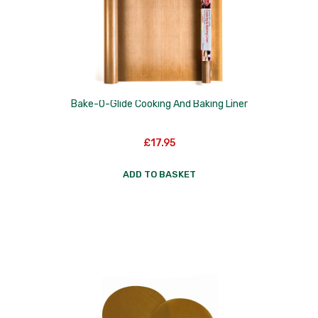
Nextrend
Nordicware
Not Just BBQ
Opinel
Bake-O-Glide Cooking And Baking Liner
Oxo Good Grips
£
17.95
Pip Studio
ADD TO BASKET
Progressive
Rotpunkt
Scanpan
School of Wok
Silverwood