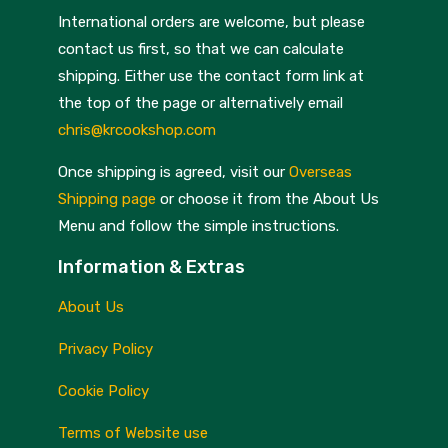
International orders are welcome, but please
contact us first, so that we can calculate
shipping. Either use the contact form link at
the top of the page or alternatively email
chris@krcookshop.com
Once shipping is agreed, visit our
Overseas
Shipping page
or choose it from the About Us
Menu and follow the simple instructions.
Information & Extras
About Us
Privacy Policy
Cookie Policy
Terms of Website use