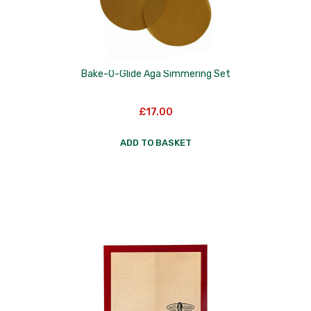
Skottsberg
Sterck
Staub
Bake-O-Glide Aga Simmering Set
Stellar
£
17.00
Terraillon
ADD TO BASKET
TG Woodware
Weber
WM Bartleet
Wusthof
Zeal