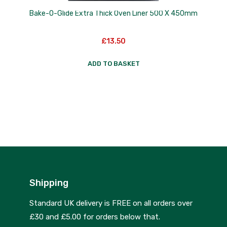
Bake-O-Glide Extra Thick Oven Liner 500 X 450mm
£
13.50
ADD TO BASKET
Shipping
Standard UK delivery is FREE on all orders over
£30 and £5.00 for orders below that.